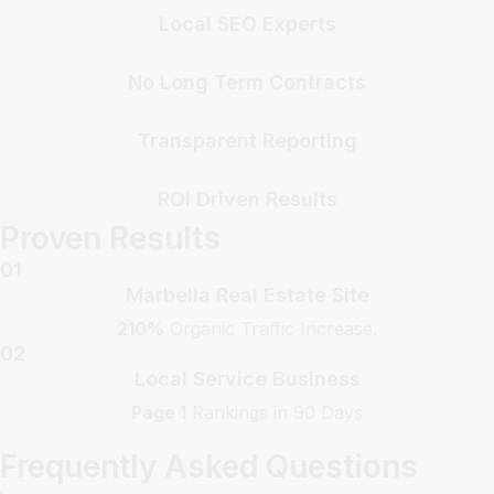
Local SEO Experts
No Long Term Contracts
Transparent Reporting
ROI Driven Results
Proven Results
01
Marbella Real Estate Site
210%
Organic Traffic Increase.
02
Local Service Business
Page 1
Rankings in 90 Days
Frequently Asked Questions